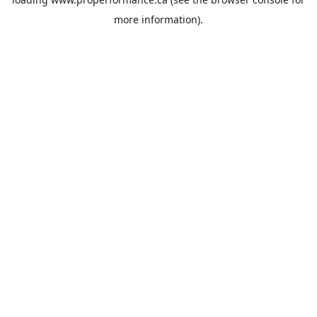
more information).