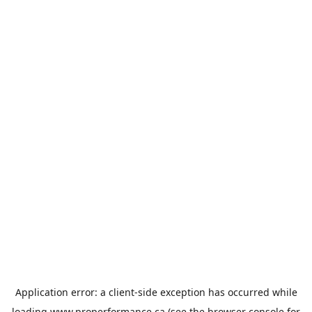
Application error: a
client
-side exception has occurred while
loading
www.properformance.ca
(see the
browser console
for