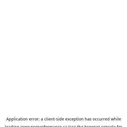
Application error: a
client
-side exception has occurred while
loading
www.properformance.ca
(see the
browser console
for