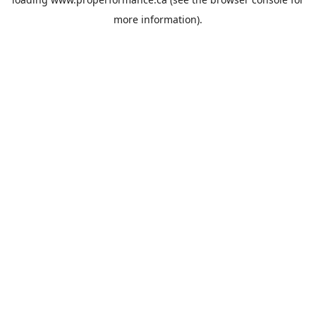
more information).