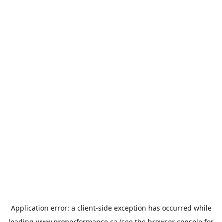
Application error: a
client
-side exception has occurred while
loading
www.properformance.ca
(see the
browser console
for