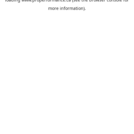
more information).