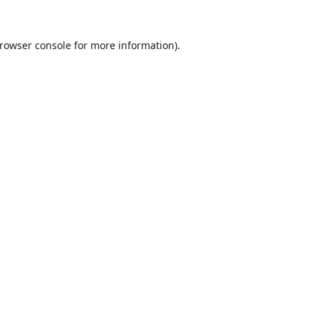
rowser console
for more information).