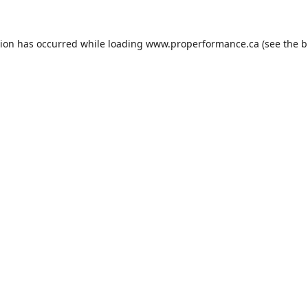
tion has occurred while loading
www.properformance.ca
(see the
b