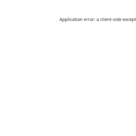
Application error: a
client
-side excep