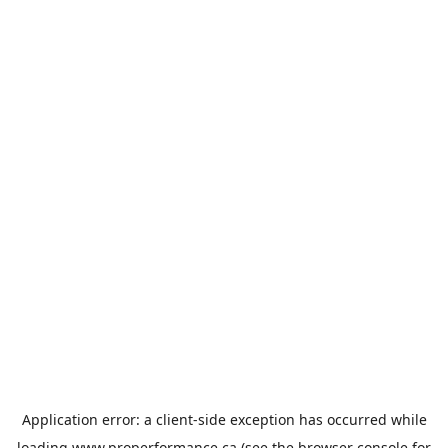
Application error: a
client
-side exception has occurred while
loading
www.properformance.ca
(see the
browser console
for