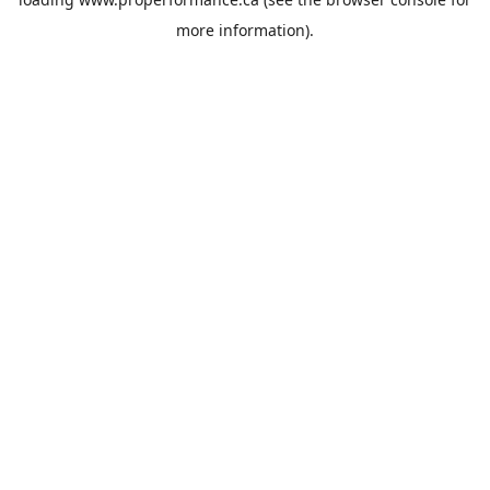
more information).