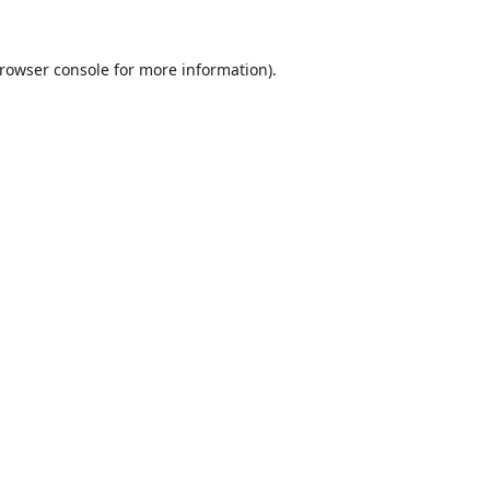
rowser console
for more information).