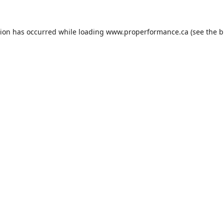
tion has occurred while loading
www.properformance.ca
(see the
b