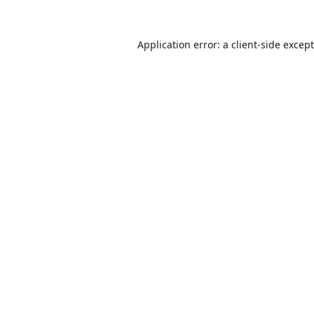
Application error: a
client
-side excep