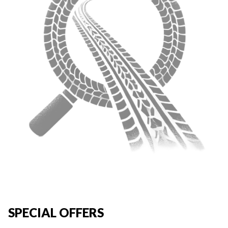
SPECIAL OFFERS