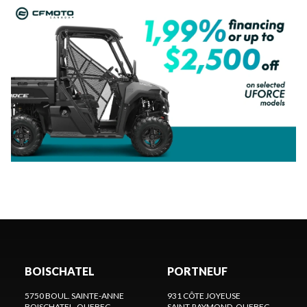
BOISCHATEL
PORTNEUF
5750 BOUL. SAINTE-ANNE
931 CÔTE JOYEUSE
BOISCHATEL
, QUEBEC
SAINT-RAYMOND
, QUEBEC