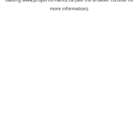
more information).