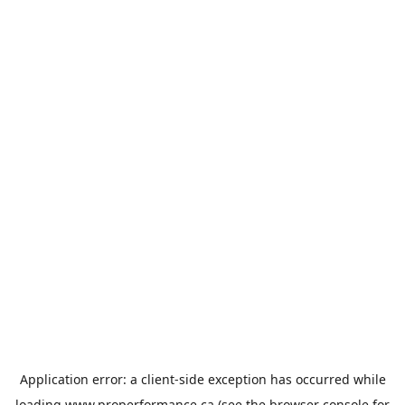
Application error: a
client
-side exception has occurred while
loading
www.properformance.ca
(see the
browser console
for