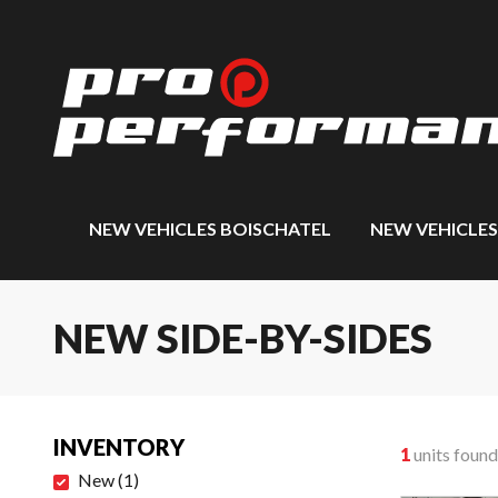
NEW VEHICLES BOISCHATEL
NEW VEHICLE
NEW SIDE-BY-SIDES
INVENTORY
1
units found
New
(
1
)