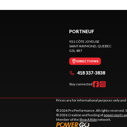
PORTNEUF
931 CÔTE JOYEUSE
SAINT-RAYMOND
, QUEBEC
G3L 4B7
DIRECTIONS
418 337-3838
Stay connected
Prices are for informational purposes only and 
© 2026 Pro Performance. All rights reserved. 
© 2026 Creation and hosting of
powersports we
Member of the
Shop A Ride
network.