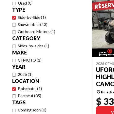
Used
(
0
)
TYPE
Side-by-Side
(
1
)
Snowmobile
(
43
)
Outboard Motors
(
1
)
CATEGORY
Sides-by-sides
(
1
)
MAKE
CFMOTO
(
1
)
2026 CF
YEAR
UFOR
2026
(
1
)
HIGH
LOCATION
CAMO
Boischatel
(
1
)
Boischa
Portneuf
(
35
)
$ 33
TAGS
Coming soon
(
0
)
V