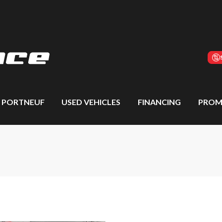
S PORTNEUF
USED VEHICLES
FINANCING
PROM