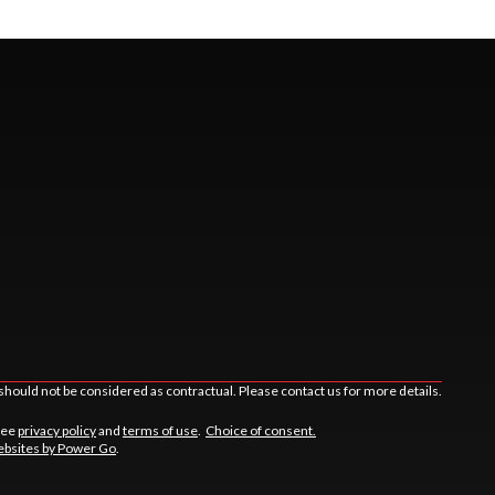
should not be considered as contractual. Please contact us for more details.
See
privacy policy
and
terms of use
.
Choice of consent.
bsites by Power Go
.