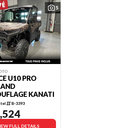
5
MOTO
CE U10 PRO
LAND
UFLAGE KANATI
tel
B-3393
,524
IEW FULL DETAILS