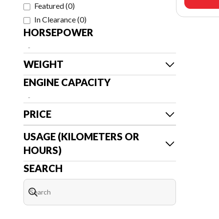
Featured
(
0
)
In Clearance
(
0
)
HORSEPOWER
-
WEIGHT
ENGINE CAPACITY
-
PRICE
USAGE (KILOMETERS OR
HOURS)
SEARCH