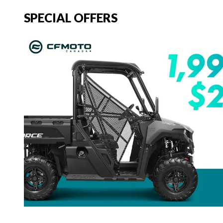
SPECIAL OFFERS