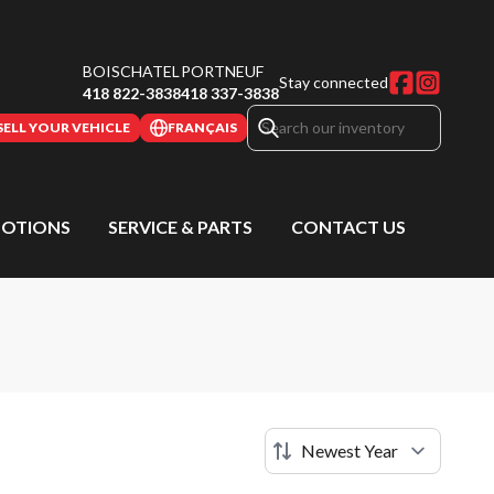
BOISCHATEL
PORTNEUF
Stay connected
418 822-3838
418 337-3838
SELL YOUR VEHICLE
FRANÇAIS
OTIONS
SERVICE & PARTS
CONTACT US