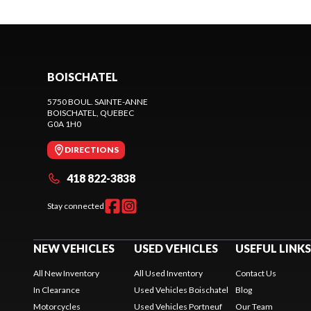
BOISCHATEL
5750 BOUL. SAINTE-ANNE
BOISCHATEL
, QUEBEC
G0A 1H0
DIRECTIONS
418 822-3838
Stay connected
NEW VEHICLES
USED VEHICLES
USEFUL LINKS
All New Inventory
All Used Inventory
Contact Us
In Clearance
Used Vehicles Boischatel
Blog
Motorcycles
Used Vehicles Portneuf
Our Team