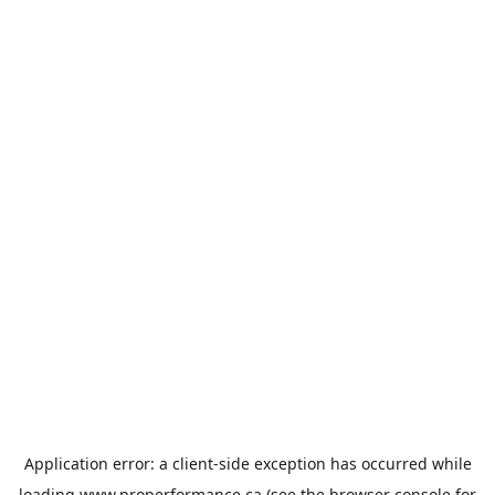
Application error: a
client
-side exception has occurred while
loading
www.properformance.ca
(see the
browser console
for