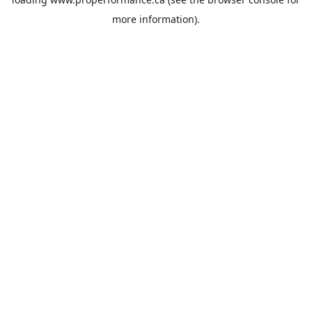
more information).