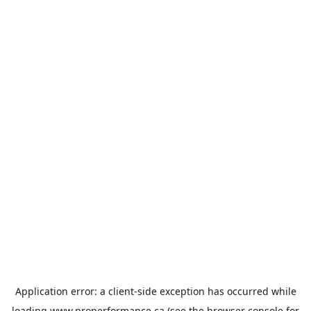
Application error: a
client
-side exception has occurred while
loading
www.properformance.ca
(see the
browser console
for