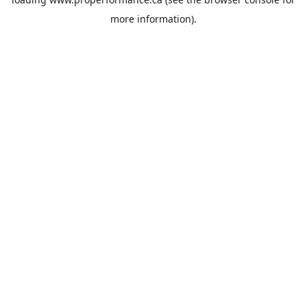
more information).