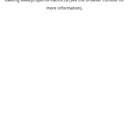
more information).