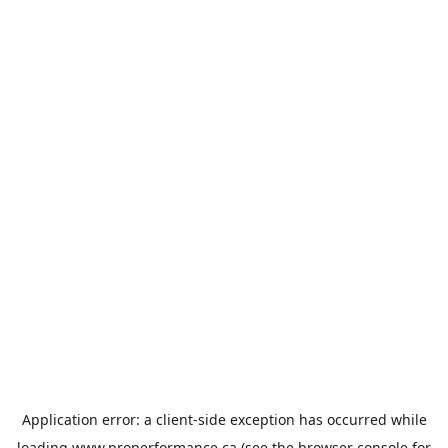
Application error: a
client
-side exception has occurred while
loading
www.properformance.ca
(see the
browser console
for