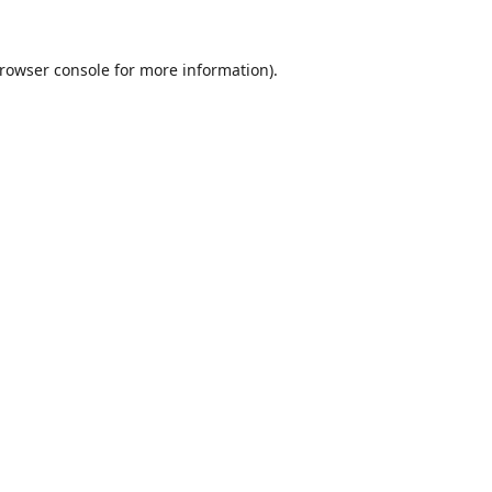
rowser console
for more information).