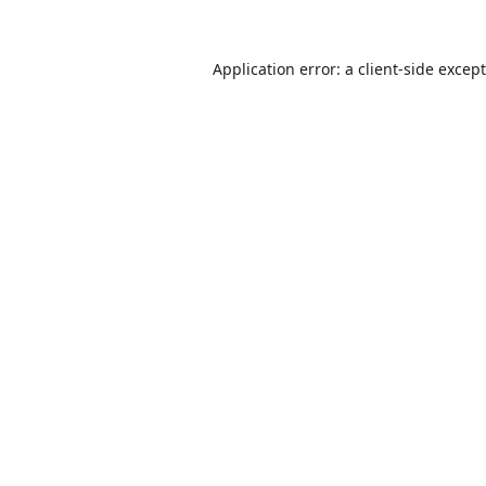
Application error: a
client
-side excep