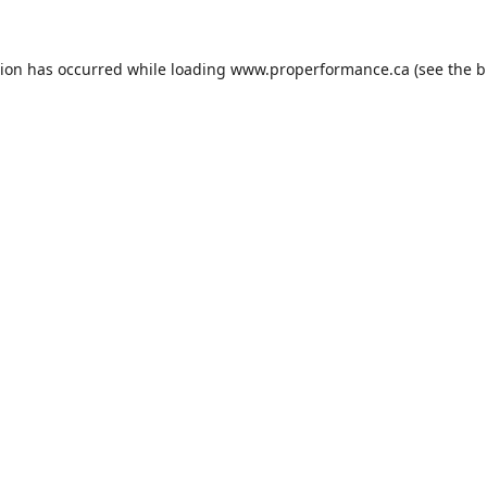
tion has occurred while loading
www.properformance.ca
(see the
b