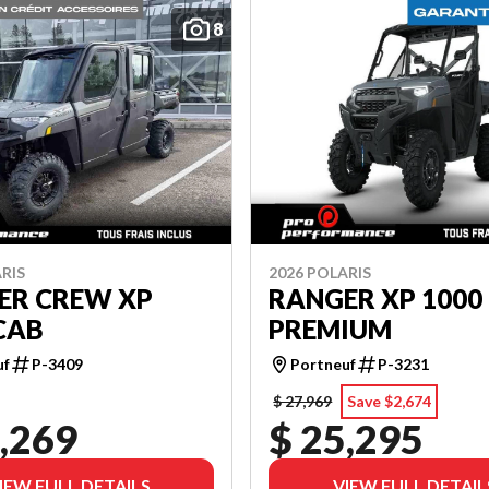
8
RIS
2026 POLARIS
ER CREW XP
RANGER XP 1000
CAB
PREMIUM
uf
P-3409
Portneuf
P-3231
$ 27,969
Save $2,674
,269
$ 25,295
IEW FULL DETAILS
VIEW FULL DETAIL