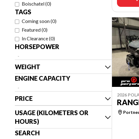
Boischatel
(
0
)
TAGS
Coming soon
(
0
)
Featured
(
0
)
In Clearance
(
0
)
HORSEPOWER
-
WEIGHT
ENGINE CAPACITY
-
2026 POLA
PRICE
RANG
USAGE (KILOMETERS OR
Portne
HOURS)
SEARCH