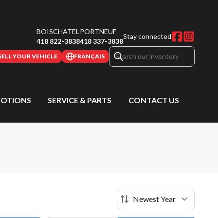
BOISCHATEL
PORTNEUF
Stay connected
418 822-3838
418 337-3838
SELL YOUR VEHICLE
FRANÇAIS
OTIONS
SERVICE & PARTS
CONTACT US