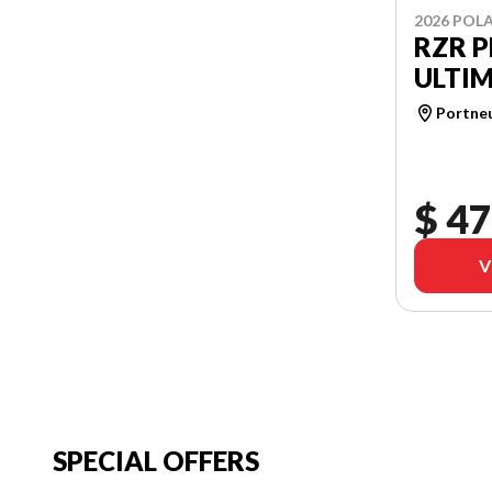
2026 POLA
RZR P
ULTI
Portne
$ 47
V
SPECIAL OFFERS