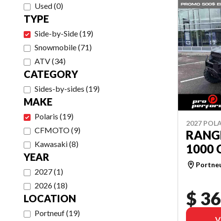
Used
(
0
)
TYPE
Side-by-Side
(
19
)
Snowmobile
(
71
)
ATV
(
34
)
CATEGORY
Sides-by-sides
(
19
)
MAKE
Polaris
(
19
)
2027 POLA
CFMOTO
(
9
)
RANG
Kawasaki
(
8
)
1000 
YEAR
Portne
2027
(
1
)
2026
(
18
)
$ 36
LOCATION
Portneuf
(
19
)
V