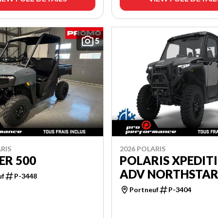
5
RIS
2026 POLARIS
ER 500
POLARIS XPEDIT
ADV NORTHSTA
uf
P-3448
Portneuf
P-3404