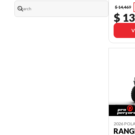
$ 14,469
$ 13
V
2026 POLA
RANGE