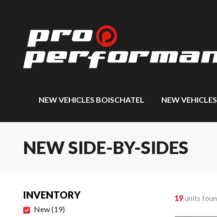
NEW VEHICLES BOISCHATEL
NEW VEHICLE
NEW SIDE-BY-SIDES
INVENTORY
19
units fou
New
(
19
)