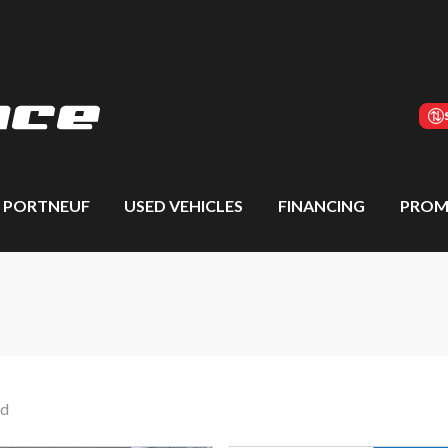
S PORTNEUF
USED VEHICLES
FINANCING
PROM
nd