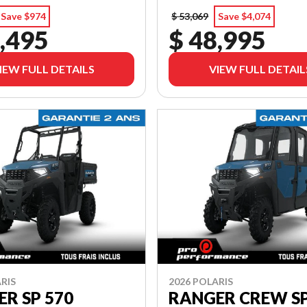
Save $974
$ 53,069
Save $4,074
,495
$ 48,995
IEW FULL DETAILS
VIEW FULL DETAIL
RIS
2026 POLARIS
R SP 570
RANGER CREW SP