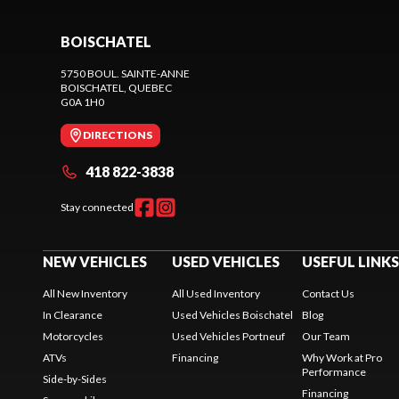
BOISCHATEL
5750 BOUL. SAINTE-ANNE
BOISCHATEL
, QUEBEC
G0A 1H0
DIRECTIONS
418 822-3838
Stay connected
NEW VEHICLES
USED VEHICLES
USEFUL LINKS
All New Inventory
All Used Inventory
Contact Us
In Clearance
Used Vehicles Boischatel
Blog
Motorcycles
Used Vehicles Portneuf
Our Team
ATVs
Financing
Why Work at Pro
Performance
Side-by-Sides
Financing