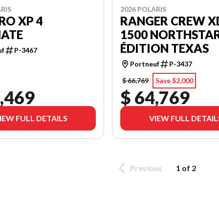
RIS
2026 POLARIS
RO XP 4
RANGER CREW X
MATE
1500 NORTHSTA
ÉDITION TEXAS
uf
P-3467
Portneuf
P-3437
$ 66,769
Save $2,000
,469
$ 64,769
IEW FULL DETAILS
VIEW FULL DETAIL
Previous
1 of 2