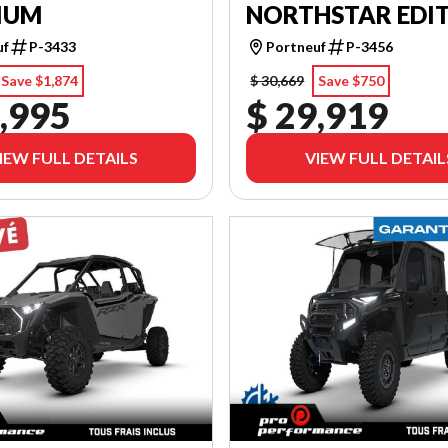
IUM
NORTHSTAR EDI
uf
P-3433
Portneuf
P-3456
Save $1,874
$ 30,669
Save $750
,995
$ 29,919
IEW FULL DETAILS
VIEW FULL DETAIL