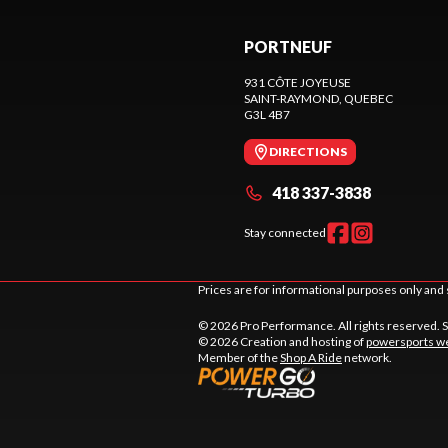
PORTNEUF
931 CÔTE JOYEUSE
SAINT-RAYMOND
, QUEBEC
G3L 4B7
DIRECTIONS
418 337-3838
Stay connected
Prices are for informational purposes only and 
© 2026 Pro Performance. All rights reserved. 
© 2026 Creation and hosting of
powersports we
Member of the
Shop A Ride
network.