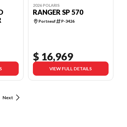
2026 POLARIS
D
RANGER SP 570
R
Portneuf
P-3426
$ 16,969
S
VIEW FULL DETAILS
Next