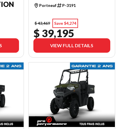
TION
Portneuf
P-3191
$ 43,469
Save $4,274
$ 39,195
S
VIEW FULL DETAILS