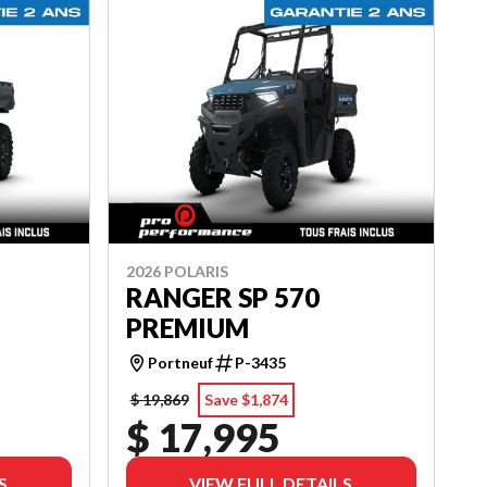
2026 POLARIS
RANGER SP 570
PREMIUM
Portneuf
P-3435
$ 19,869
Save $1,874
$ 17,995
S
VIEW FULL DETAILS