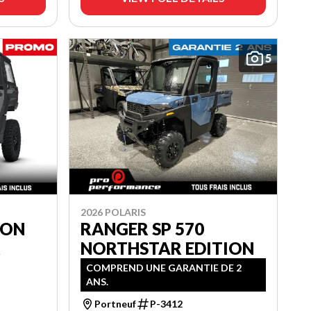
5
2026 POLARIS
ION
RANGER SP 570
R
NORTHSTAR EDITION
COMPREND UNE GARANTIE DE 2
ANS.
Portneuf
P-3412