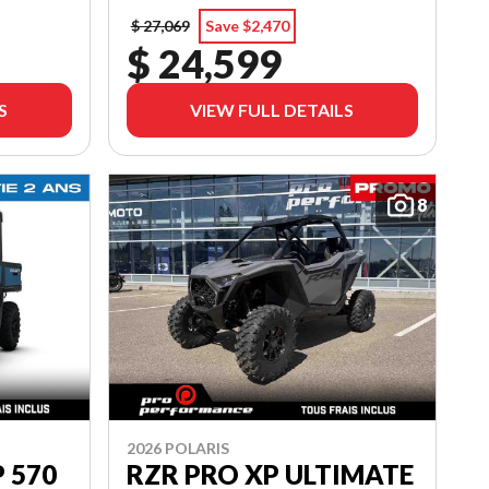
$ 27,069
Save $2,470
$ 24,599
S
VIEW FULL DETAILS
8
2026 POLARIS
 570
RZR PRO XP ULTIMATE