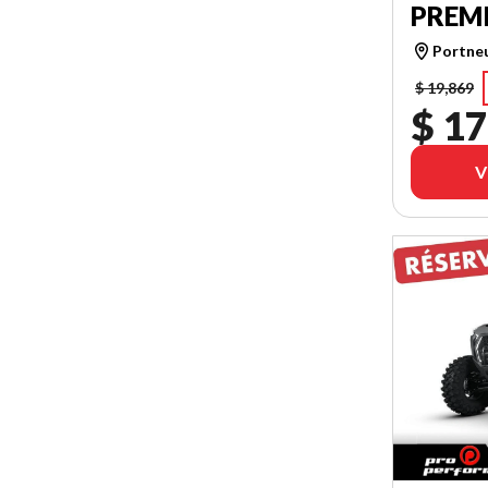
PREM
Portne
$ 19,869
$ 17
V