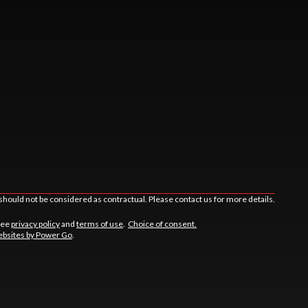
should not be considered as contractual. Please contact us for more details.
See
privacy policy
and
terms of use
.
Choice of consent.
bsites by Power Go
.