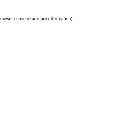
rowser console
for more information).