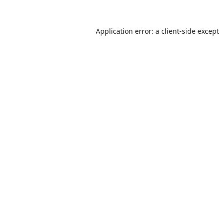
Application error: a
client
-side excep