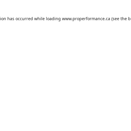
tion has occurred while loading
www.properformance.ca
(see the
b