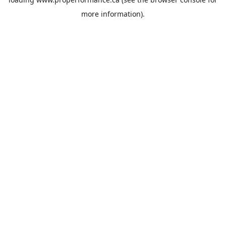
more information).