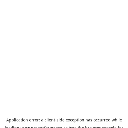
Application error: a
client
-side exception has occurred while
loading
www.properformance.ca
(see the
browser console
for