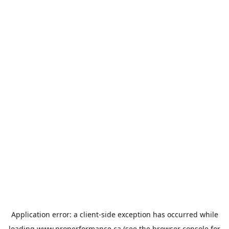
Application error: a
client
-side exception has occurred while
loading
www.properformance.ca
(see the
browser console
for