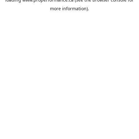
more information).