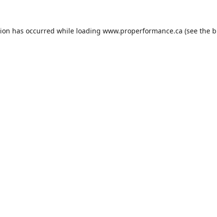
tion has occurred while loading
www.properformance.ca
(see the
b