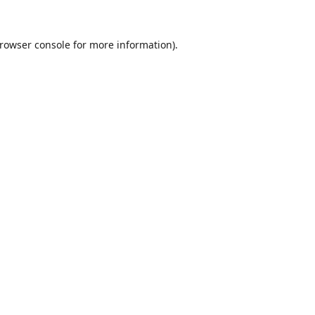
rowser console
for more information).