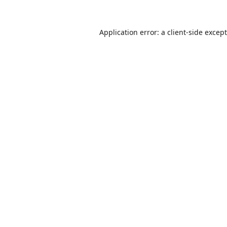
Application error: a
client
-side excep