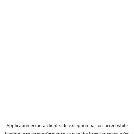
Application error: a
client
-side exception has occurred while
loading
www.properformance.ca
(see the
browser console
for