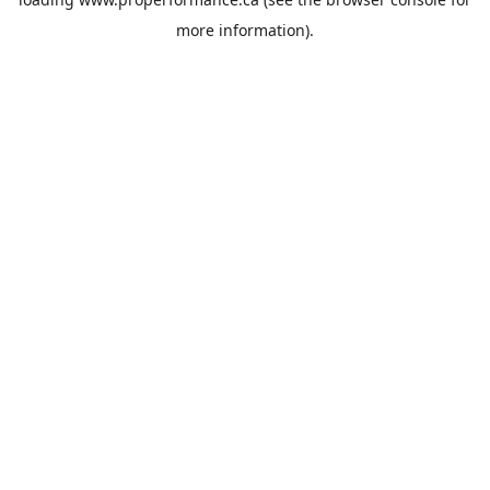
more information).