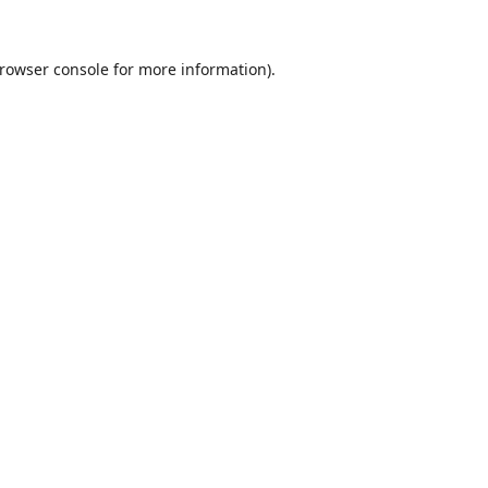
rowser console
for more information).