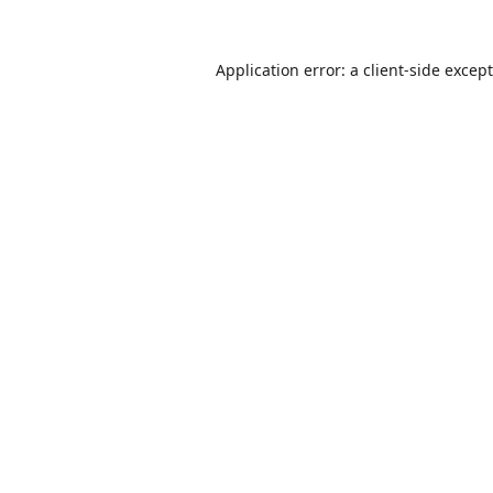
Application error: a
client
-side excep