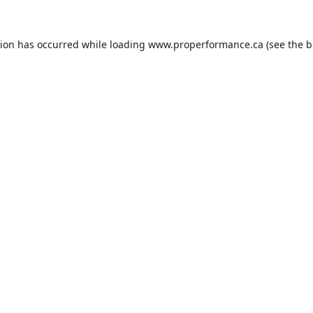
tion has occurred while loading
www.properformance.ca
(see the
b