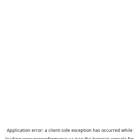
Application error: a
client
-side exception has occurred while
loading
www.properformance.ca
(see the
browser console
for