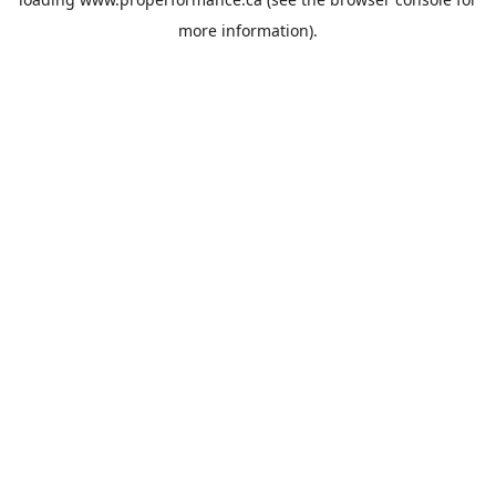
more information).