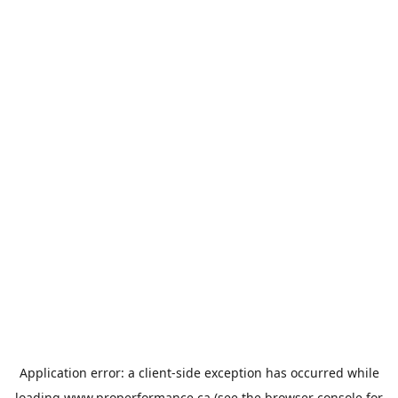
Application error: a
client
-side exception has occurred while
loading
www.properformance.ca
(see the
browser console
for