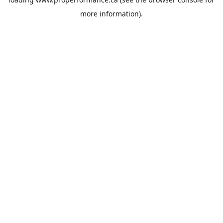
more information).