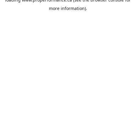
more information).