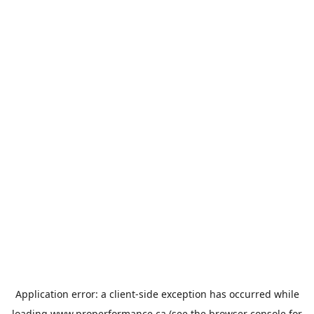
Application error: a
client
-side exception has occurred while
loading
www.properformance.ca
(see the
browser console
for