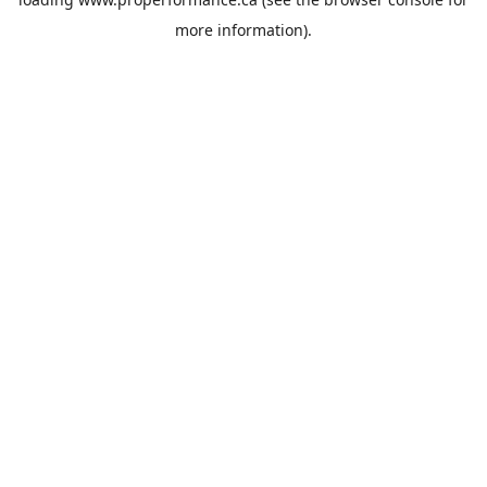
more information).