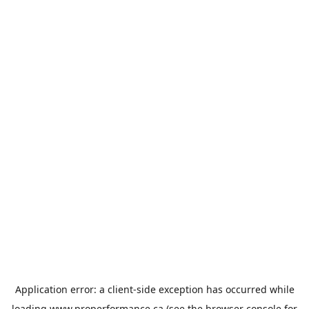
Application error: a
client
-side exception has occurred while
loading
www.properformance.ca
(see the
browser console
for