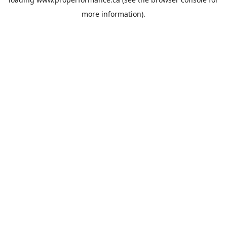
more information).