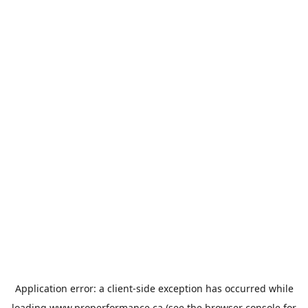
Application error: a
client
-side exception has occurred while
loading
www.properformance.ca
(see the
browser console
for