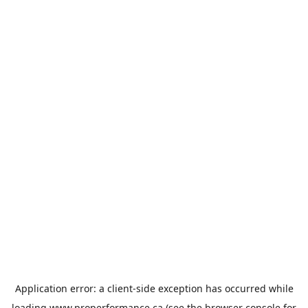
Application error: a
client
-side exception has occurred while
loading
www.properformance.ca
(see the
browser console
for