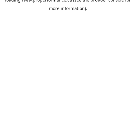
more information).