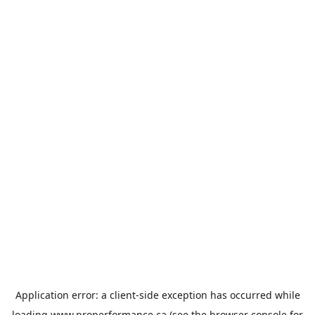
Application error: a
client
-side exception has occurred while
loading
www.properformance.ca
(see the
browser console
for