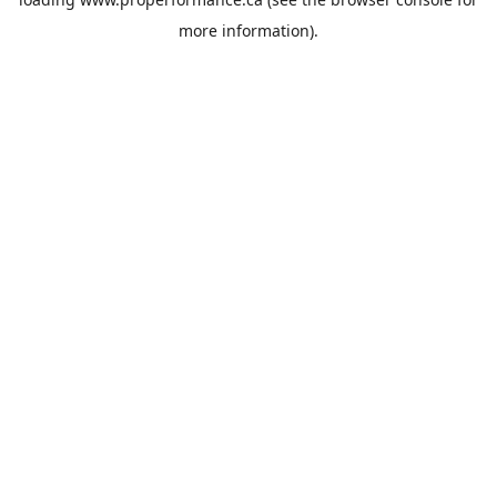
more information).