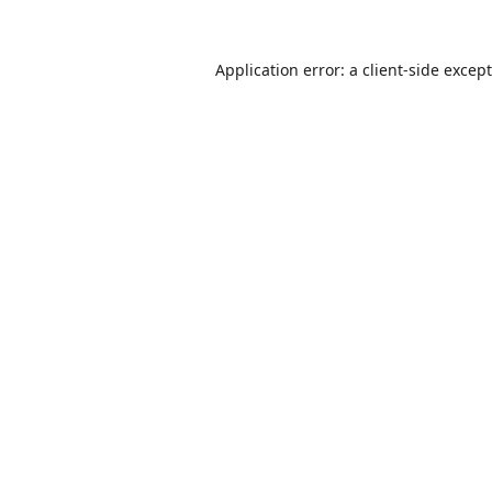
Application error: a
client
-side excep