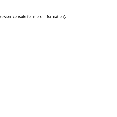
rowser console
for more information).