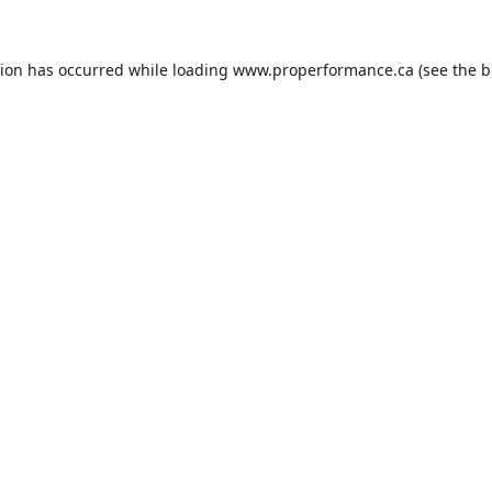
tion has occurred while loading
www.properformance.ca
(see the
b