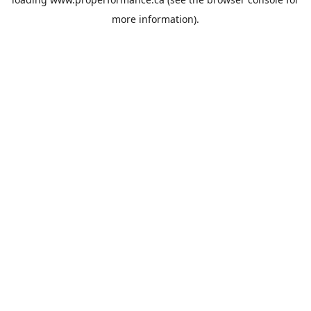
more information).