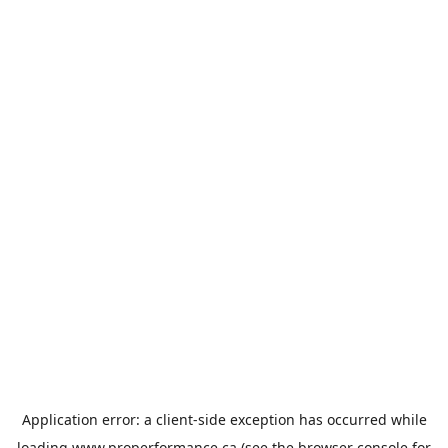
Application error: a
client
-side exception has occurred while
loading
www.properformance.ca
(see the
browser console
for