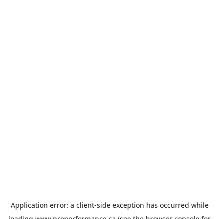
Application error: a
client
-side exception has occurred while
loading
www.properformance.ca
(see the
browser console
for