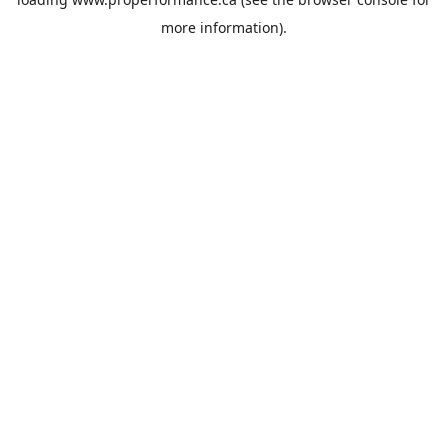
more information).