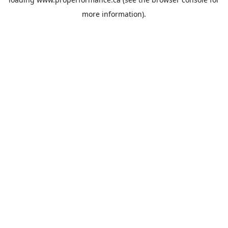
more information).