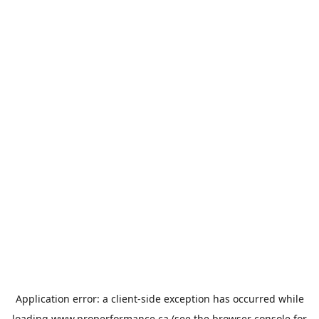
Application error: a
client
-side exception has occurred while
loading
www.properformance.ca
(see the
browser console
for