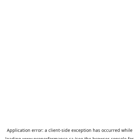
Application error: a
client
-side exception has occurred while
loading
www.properformance.ca
(see the
browser console
for