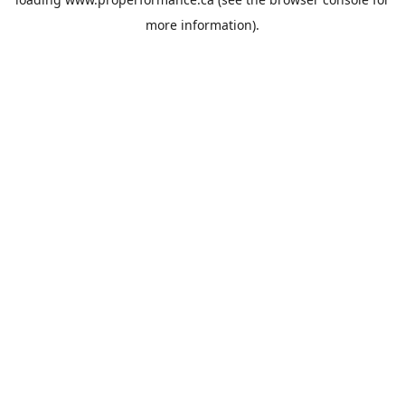
more information).