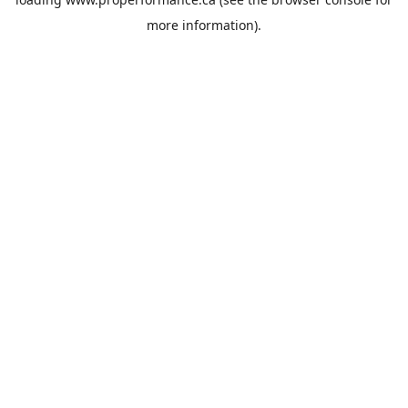
more information).