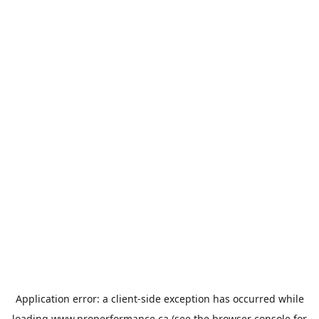
Application error: a
client
-side exception has occurred while
loading
www.properformance.ca
(see the
browser console
for