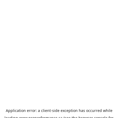
Application error: a
client
-side exception has occurred while
loading
www.properformance.ca
(see the
browser console
for