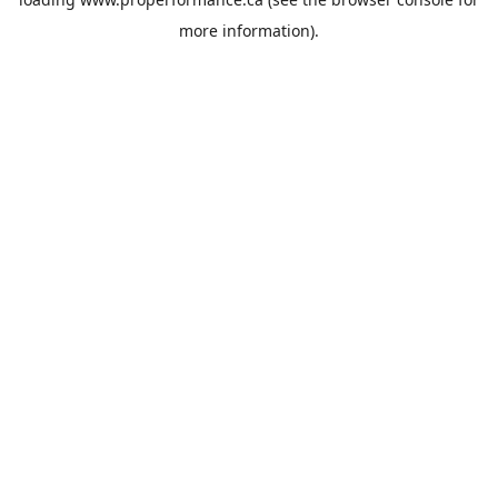
more information).