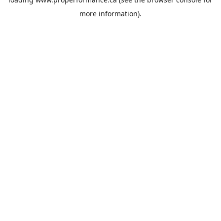
more information).