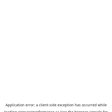
Application error: a
client
-side exception has occurred while
loading
www.properformance.ca
(see the
browser console
for