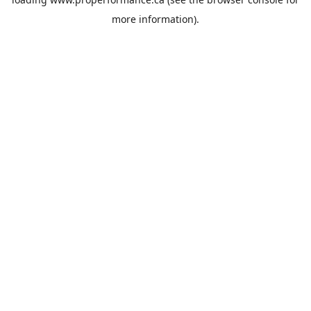
more information).