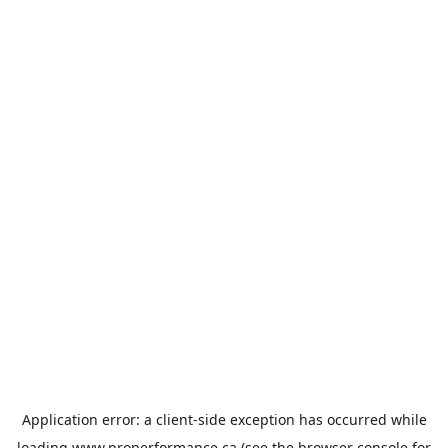
Application error: a
client
-side exception has occurred while
loading
www.properformance.ca
(see the
browser console
for