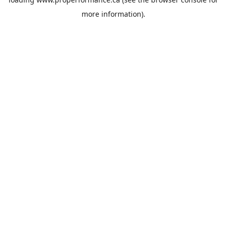
more information).