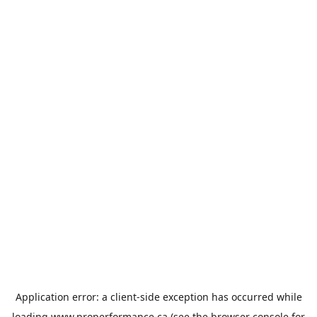
Application error: a
client
-side exception has occurred while
loading
www.properformance.ca
(see the
browser console
for