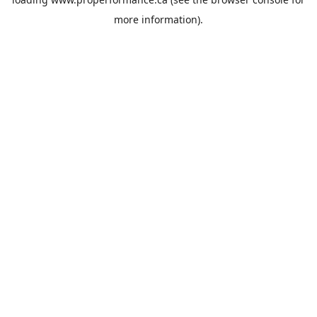
more information).