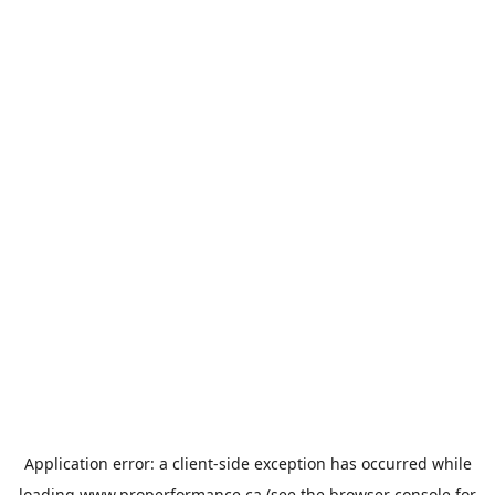
Application error: a
client
-side exception has occurred while
loading
www.properformance.ca
(see the
browser console
for