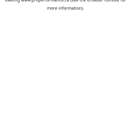
more information).