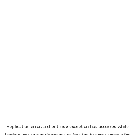
Application error: a
client
-side exception has occurred while
loading
www.properformance.ca
(see the
browser console
for