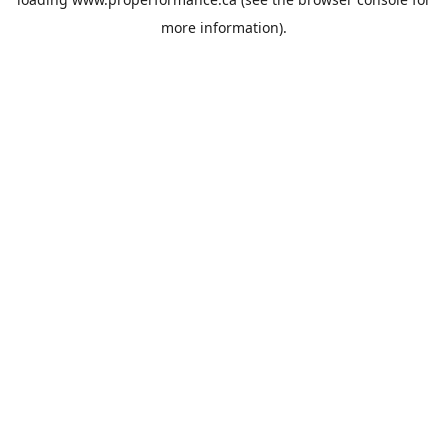
more information).