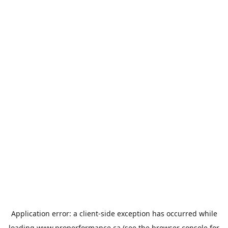
Application error: a
client
-side exception has occurred while
loading
www.properformance.ca
(see the
browser console
for