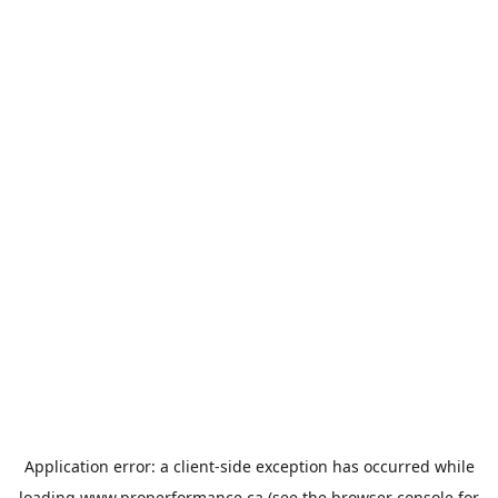
Application error: a
client
-side exception has occurred while
loading
www.properformance.ca
(see the
browser console
for