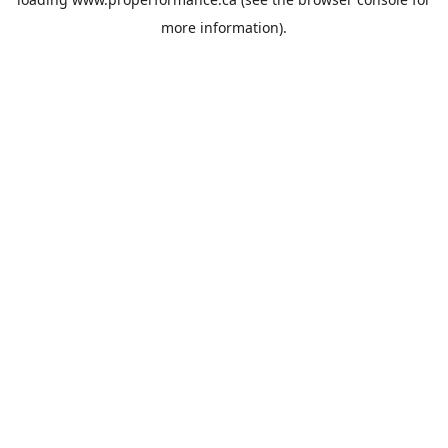
more information).