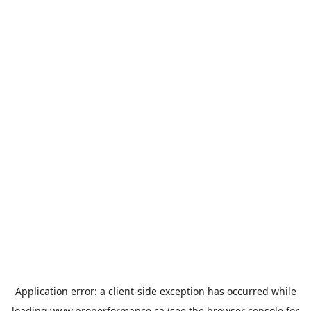
Application error: a
client
-side exception has occurred while
loading
www.properformance.ca
(see the
browser console
for