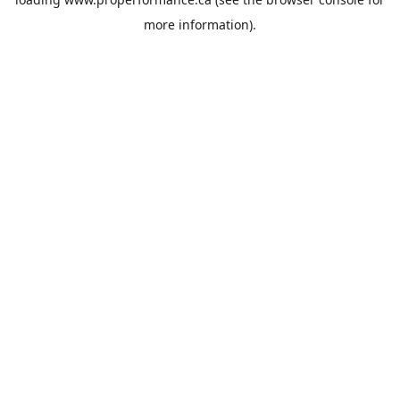
more information).