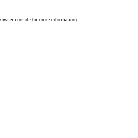
rowser console
for more information).