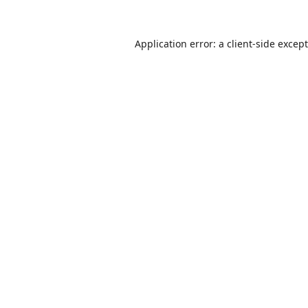
Application error: a
client
-side excep