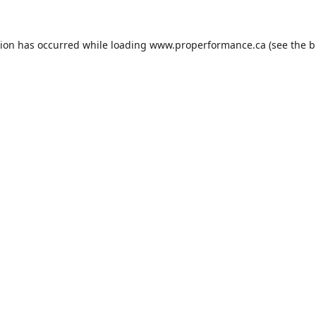
tion has occurred while loading
www.properformance.ca
(see the
b