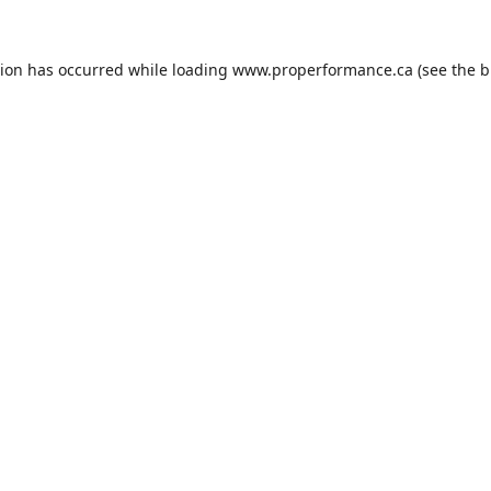
tion has occurred while loading
www.properformance.ca
(see the
b