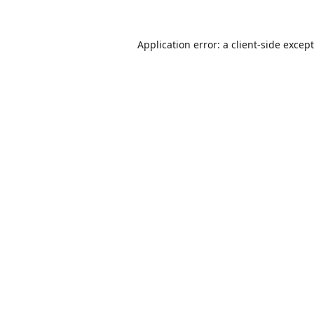
Application error: a
client
-side excep