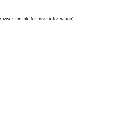
rowser console
for more information).