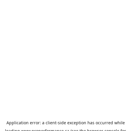
Application error: a
client
-side exception has occurred while
loading
www.properformance.ca
(see the
browser console
for