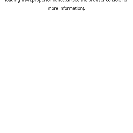
more information).