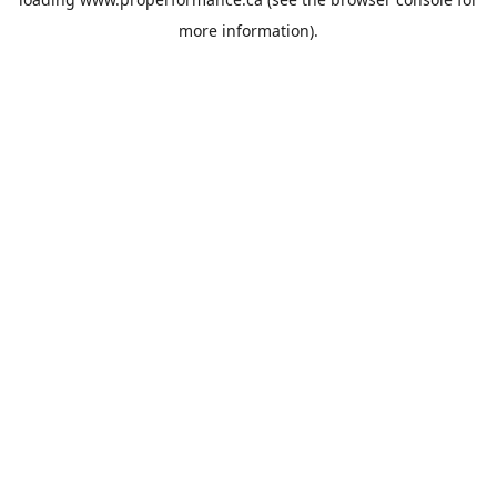
more information).