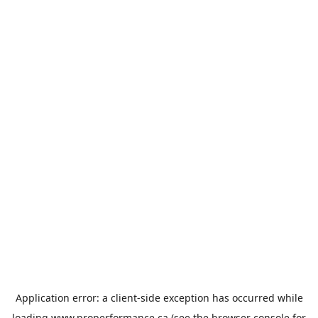
Application error: a
client
-side exception has occurred while
loading
www.properformance.ca
(see the
browser console
for