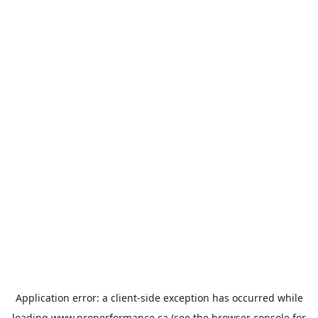
Application error: a
client
-side exception has occurred while
loading
www.properformance.ca
(see the
browser console
for