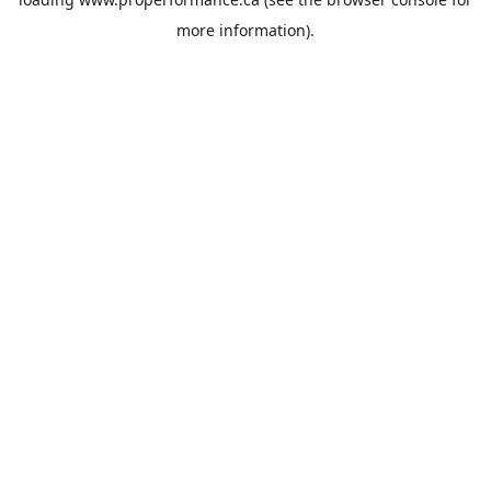
more information).