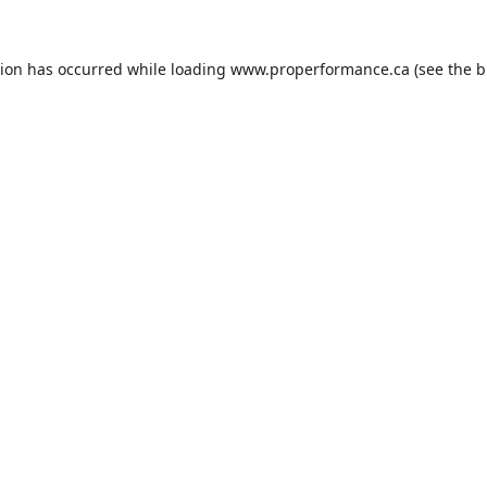
tion has occurred while loading
www.properformance.ca
(see the
b