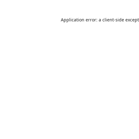
Application error: a
client
-side excep