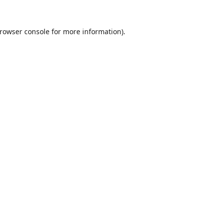
rowser console
for more information).