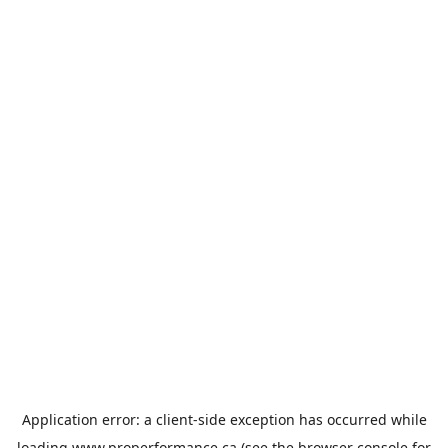
Application error: a
client
-side exception has occurred while
loading
www.properformance.ca
(see the
browser console
for