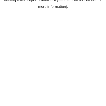
more information).