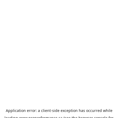
Application error: a
client
-side exception has occurred while
loading
www.properformance.ca
(see the
browser console
for