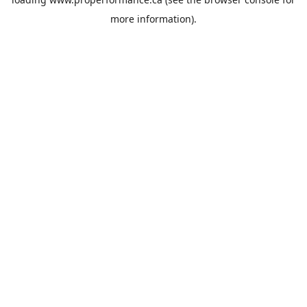
more information).